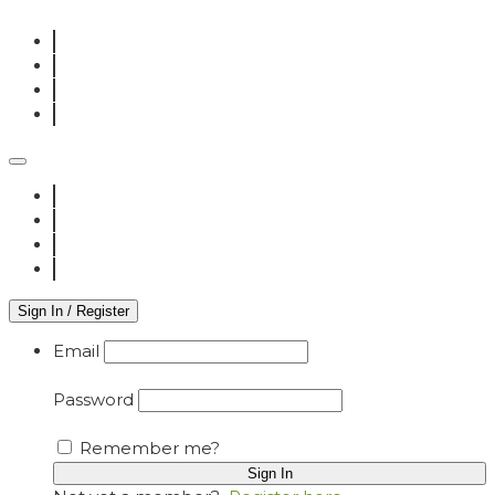
Sign In / Register
Email
Password
Remember me?