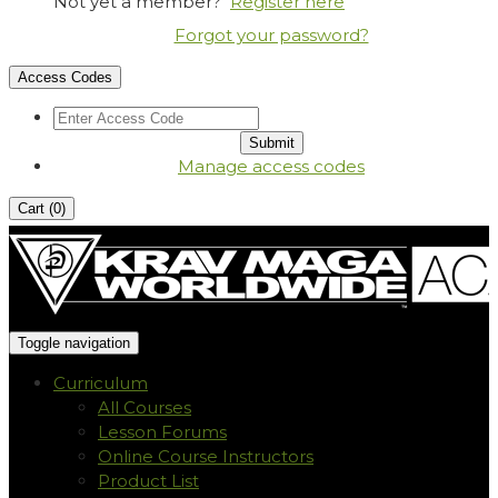
Not yet a member?
Register here
Forgot your password?
Access Codes
Manage access codes
Cart (
0
)
Toggle navigation
Curriculum
All Courses
Lesson Forums
Online Course Instructors
Product List