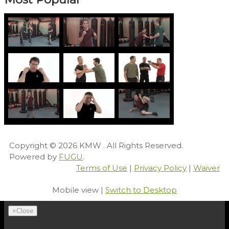
Copyright © 2026
KMW
. All Rights Reserved.
Powered by
FUGU
.
Terms of Use
|
Privacy Policy
|
Waiver
Mobile view |
Switch to Desktop
×
Close