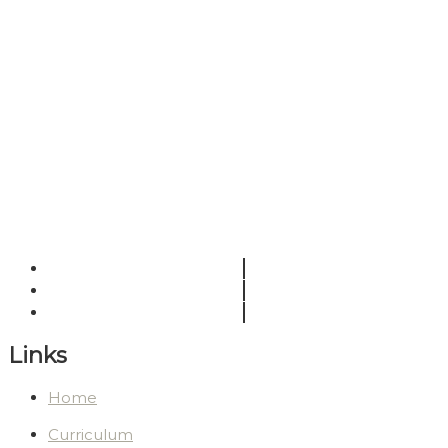
Links
Home
Curriculum