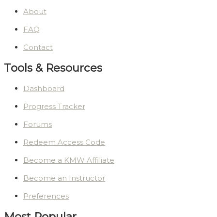
About
FAQ
Contact
Tools & Resources
Dashboard
Progress Tracker
Forums
Redeem Access Code
Become a KMW Affiliate
Become an Instructor
Preferences
Most Popular