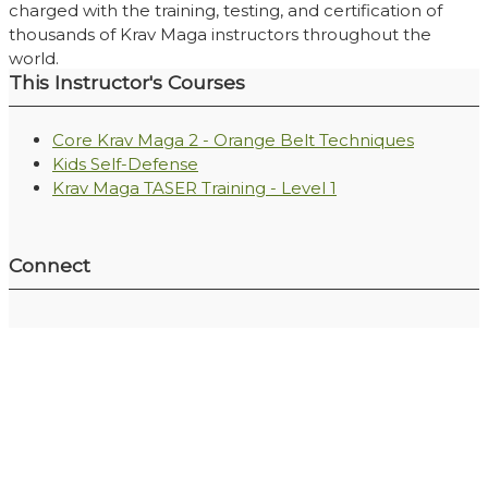
charged with the training, testing, and certification of
thousands of Krav Maga instructors throughout the
world.
This Instructor's Courses
Core Krav Maga 2 - Orange Belt Techniques
Kids Self-Defense
Krav Maga TASER Training - Level 1
Connect