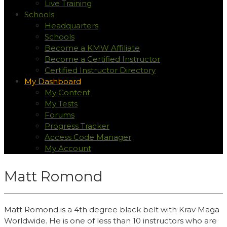
Live Training
Schools
Headquarters
Schools
Become a KMW Affiliate
Become a Certified Instructor
Certified Instructor Directory
My Dashboard
My Content
My Tests
Forums
Progress Tracker
Access Code Manager
My Account
Matt Romond
Matt Romond is a 4th degree black belt with Krav Maga
Worldwide. He is one of less than 10 instructors who are