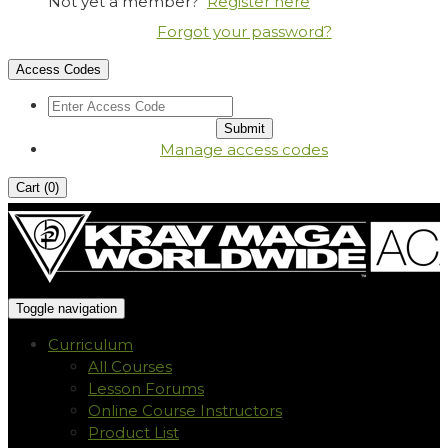
Not yet a member?
Register here
Forgot your password?
Access Codes
Manage access codes
Cart (
0
)
Toggle navigation
Curriculum
All Courses
Lesson Forums
Online Course Instructors
Product List