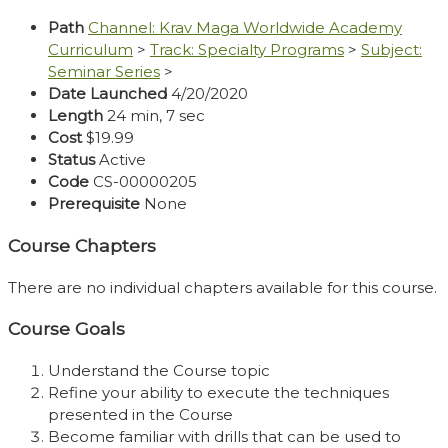
Path
Channel: Krav Maga Worldwide Academy
Curriculum
>
Track: Specialty Programs
>
Subject:
Seminar Series
>
Date Launched
4/20/2020
Length
24 min, 7 sec
Cost
$19.99
Status
Active
Code
CS-00000205
Prerequisite
None
Course Chapters
There are no individual chapters available for this course.
Course Goals
Understand the Course topic
Refine your ability to execute the techniques
presented in the Course
Become familiar with drills that can be used to