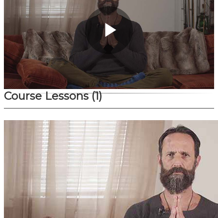
Play
Video
Course Lessons
(1)