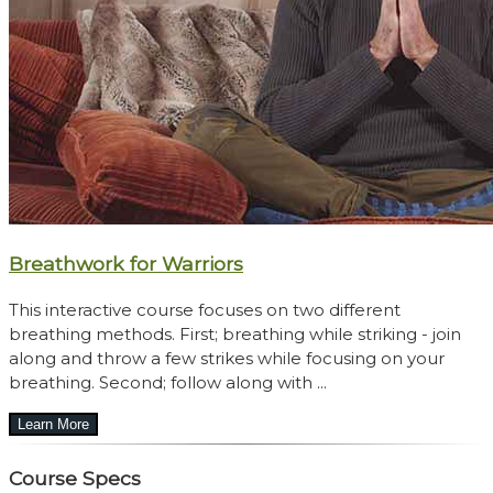
Breathwork for Warriors
This interactive course focuses on two different
breathing methods. First; breathing while striking - join
along and throw a few strikes while focusing on your
breathing. Second; follow along with ...
Course Specs