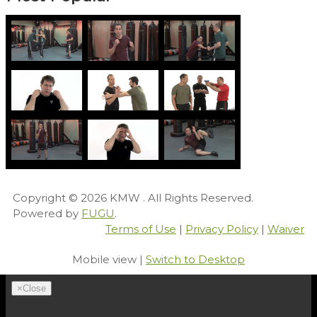
Copyright © 2026
KMW
. All Rights Reserved.
Powered by
FUGU
.
Terms of Use
|
Privacy Policy
|
Waiver
Mobile view |
Switch to Desktop
×
Close