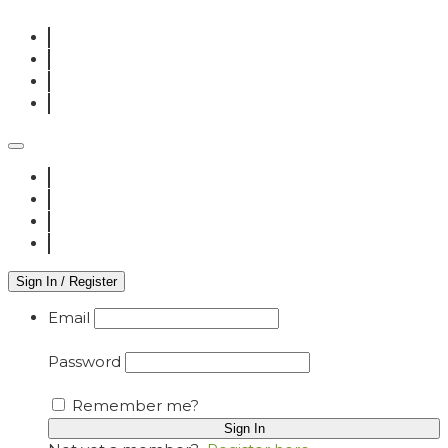
Sign In / Register
Email
Password
Remember me?