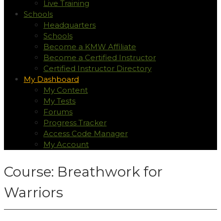
Live Training
Schools
Headquarters
Schools
Become a KMW Affiliate
Become a Certified Instructor
Certified Instructor Directory
My Dashboard
My Content
My Tests
Forums
Progress Tracker
Access Code Manager
My Account
Course: Breathwork for
Warriors