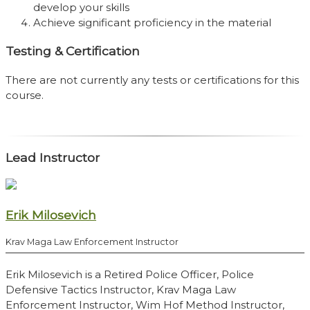
develop your skills
Achieve significant proficiency in the material
Testing & Certification
There are not currently any tests or certifications for this
course.
Lead Instructor
Erik Milosevich
Krav Maga Law Enforcement Instructor
Erik Milosevich is a Retired Police Officer, Police
Defensive Tactics Instructor, Krav Maga Law
Enforcement Instructor, Wim Hof Method Instructor,