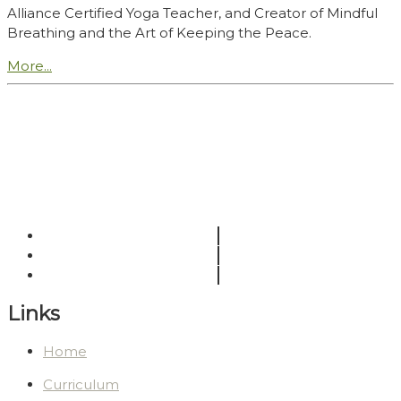
Alliance Certified Yoga Teacher, and Creator of Mindful
Breathing and the Art of Keeping the Peace.
More...
Links
Home
Curriculum