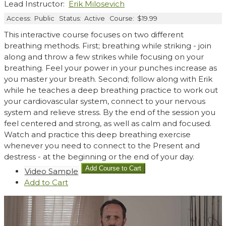
Lead Instructor:
Erik Milosevich
Access:
Public
Status:
Active
Course:
$19.99
This interactive course focuses on two different
breathing methods. First; breathing while striking - join
along and throw a few strikes while focusing on your
breathing. Feel your power in your punches increase as
you master your breath. Second; follow along with Erik
while he teaches a deep breathing practice to work out
your cardiovascular system, connect to your nervous
system and relieve stress. By the end of the session you
feel centered and strong, as well as calm and focused.
Watch and practice this deep breathing exercise
whenever you need to connect to the Present and
destress - at the beginning or the end of your day.
Video Sample
Add
to Cart