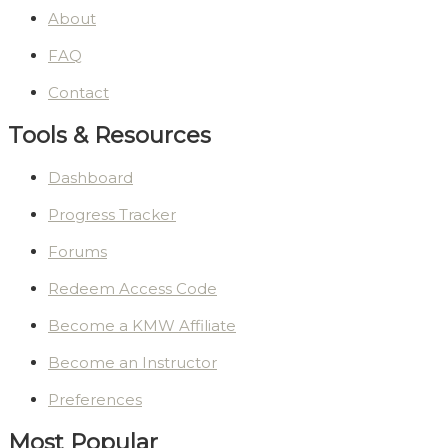
About
FAQ
Contact
Tools & Resources
Dashboard
Progress Tracker
Forums
Redeem Access Code
Become a KMW Affiliate
Become an Instructor
Preferences
Most Popular