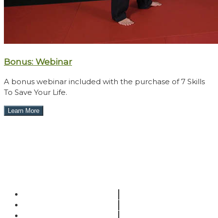
Bonus: Webinar
A bonus webinar included with the purchase of 7 Skills
To Save Your Life.