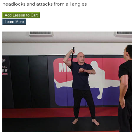
headlocks and attacks from all angles.