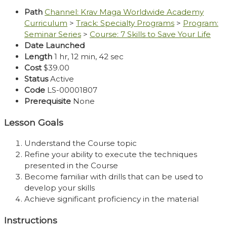
Path
Channel: Krav Maga Worldwide Academy
Curriculum
>
Track: Specialty Programs
>
Program:
Seminar Series
>
Course: 7 Skills to Save Your Life
Date Launched
Length
1 hr, 12 min, 42 sec
Cost
$39.00
Status
Active
Code
LS-00001807
Prerequisite
None
Lesson Goals
Understand the Course topic
Refine your ability to execute the techniques
presented in the Course
Become familiar with drills that can be used to
develop your skills
Achieve significant proficiency in the material
Instructions