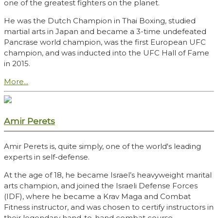
one of the greatest fighters on the planet.
He was the Dutch Champion in Thai Boxing, studied
martial arts in Japan and became a 3-time undefeated
Pancrase world champion, was the first European UFC
champion, and was inducted into the UFC Hall of Fame
in 2015.
More...
Amir Perets
Amir Perets is, quite simply, one of the world's leading
experts in self-defense.
At the age of 18, he became Israel’s heavyweight marital
arts champion, and joined the Israeli Defense Forces
(IDF), where he became a Krav Maga and Combat
Fitness instructor, and was chosen to certify instructors in
their legendary hand-to-hand combat course.