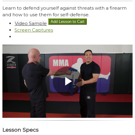
Learn to defend yourself against threats with a firearm
and how to use them for self-defense.
Video Sample
Screen Captures
Play
Video
Lesson Specs