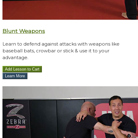
​Blunt Weapons
Learn to defend against attacks with weapons like
baseball bats, crowbar or stick & use it to your
advantage.