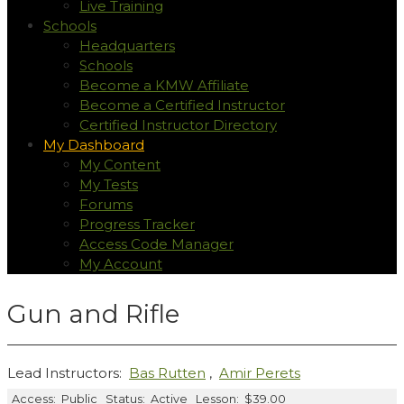
Live Training
Schools
Headquarters
Schools
Become a KMW Affiliate
Become a Certified Instructor
Certified Instructor Directory
My Dashboard
My Content
My Tests
Forums
Progress Tracker
Access Code Manager
My Account
Gun and Rifle
Lead Instructors:
Bas Rutten
,
Amir Perets
Access:
Public
Status:
Active
Lesson:
$39.00