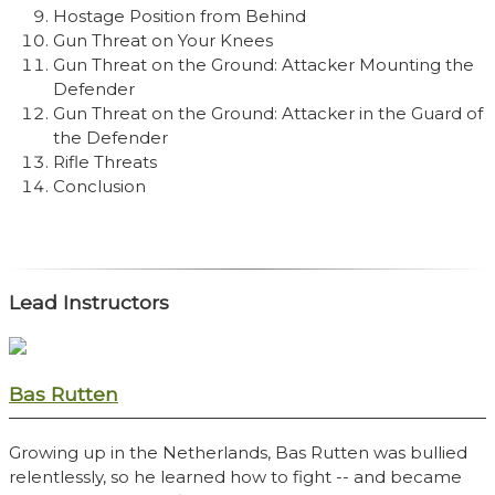
Hostage Position from Behind
Gun Threat on Your Knees
Gun Threat on the Ground: Attacker Mounting the
Defender
Gun Threat on the Ground: Attacker in the Guard of
the Defender
Rifle Threats
Conclusion
Lead Instructors
Bas Rutten
Growing up in the Netherlands, Bas Rutten was bullied
relentlessly, so he learned how to fight -- and became