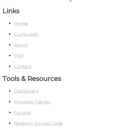
Links
Home
Curriculum
About
FAQ
Contact
Tools & Resources
Dashboard
Progress Tracker
Forums
Redeem Access Code