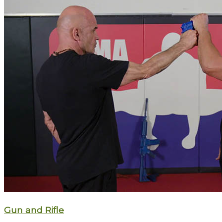
Gun and Rifle