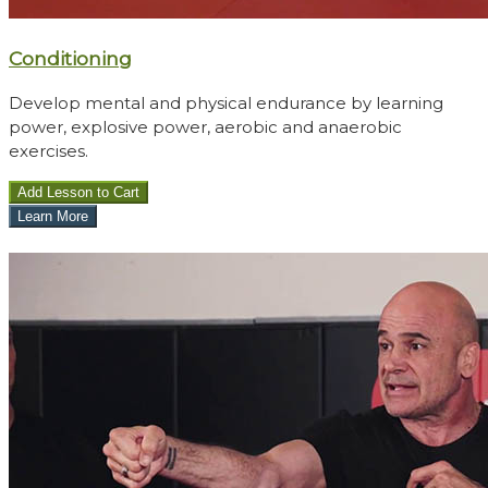
Conditioning
Develop mental and physical endurance by learning
power, explosive power, aerobic and anaerobic
exercises.