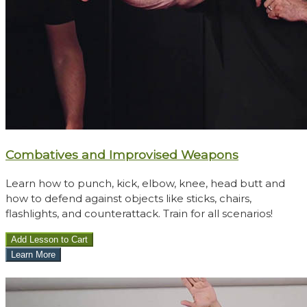
Combatives and Improvised Weapons
Learn how to punch, kick, elbow, knee, head butt and
how to defend against objects like sticks, chairs,
flashlights, and counterattack. Train for all scenarios!