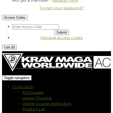
Not yet a member?
Register here
Forgot your password?
Access Codes
Manage access codes
Cart (
0
)
Toggle navigation
Curriculum
All Courses
Lesson Forums
Online Course Instructors
Product List