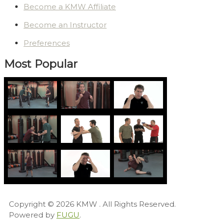
Become a KMW Affiliate
Become an Instructor
Preferences
Most Popular
Copyright © 2026
KMW
. All Rights Reserved.
Powered by
FUGU
.