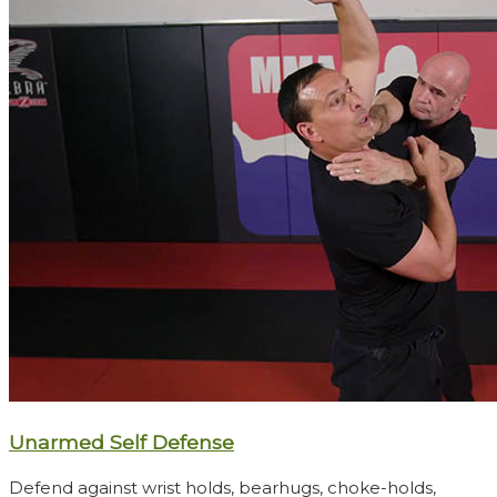
Unarmed Self Defense
Defend against wrist holds, bearhugs, choke-holds,