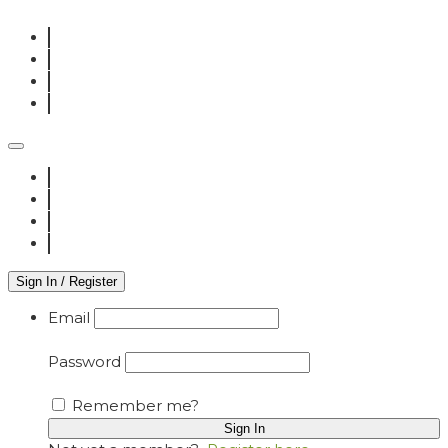
Sign In / Register
Email
Password
Remember me?