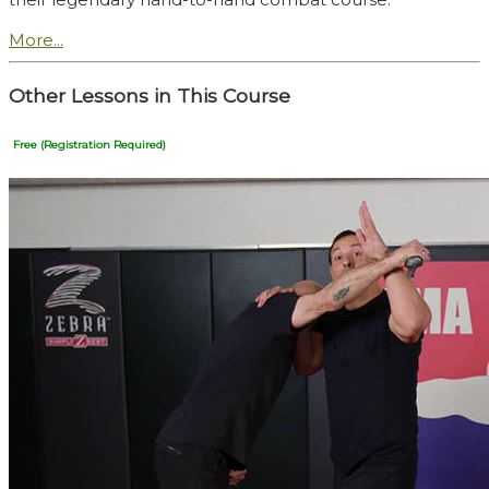
More...
Other Lessons in This Course
Free (Registration Required)