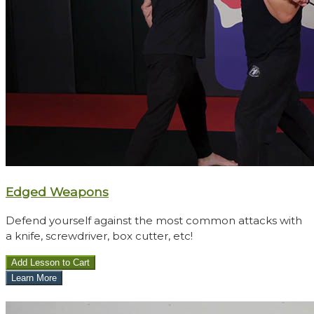
​​Edged Weapons
Defend yourself against the most common attacks with
a knife, screwdriver, box cutter, etc!