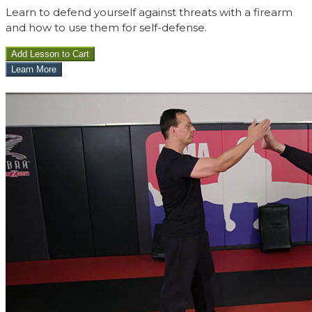
Learn to defend yourself against threats with a firearm
and how to use them for self-defense.