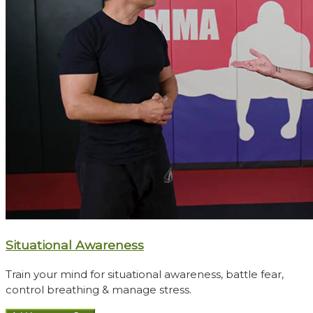
Situational Awareness
Train your mind for situational awareness, battle fear,
control breathing & manage stress.