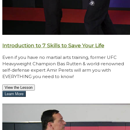
Introduction to 7 Skills to Save Your Life
Even if you have no martial arts training, former UFC
Heavyweight Champion Bas Rutten & world-renowned
self-defense expert Amir Perets will arm you with
EVERYTHING you need to know!