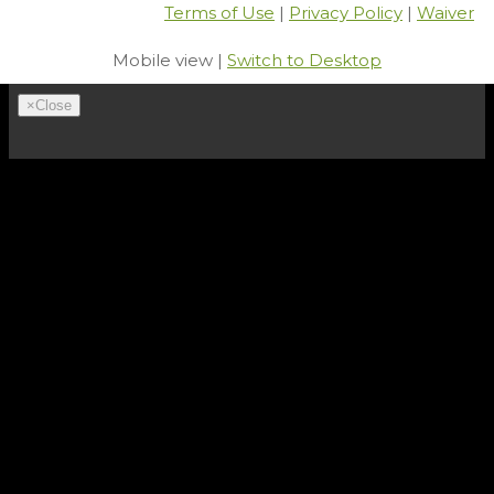
Terms of Use
|
Privacy Policy
|
Waiver
Mobile view |
Switch to Desktop
×
Close