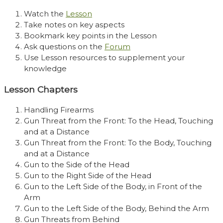
Watch the
Lesson
Take notes on key aspects
Bookmark key points in the Lesson
Ask questions on the
Forum
Use Lesson resources to supplement your
knowledge
Lesson Chapters
Handling Firearms
Gun Threat from the Front: To the Head, Touching
and at a Distance
Gun Threat from the Front: To the Body, Touching
and at a Distance
Gun to the Side of the Head
Gun to the Right Side of the Head
Gun to the Left Side of the Body, in Front of the
Arm
Gun to the Left Side of the Body, Behind the Arm
Gun Threats from Behind