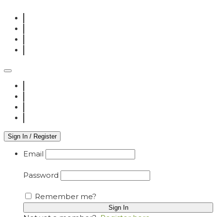
Sign In / Register
Email
Password
Remember me?