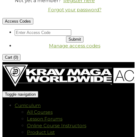
Not yet a member?
Register here
Forgot your password?
Access Codes
Manage access codes
Cart (
0
)
Toggle navigation
Curriculum
All Courses
Lesson Forums
Online Course Instructors
Product List