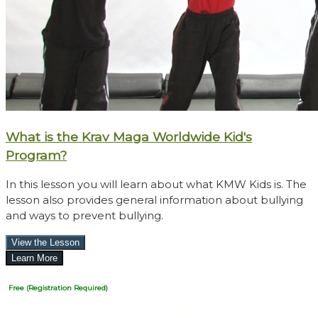
What is the Krav Maga Worldwide Kid's
Program?
In this lesson you will learn about what KMW Kids is. The
lesson also provides general information about bullying
and ways to prevent bullying.
Free (Registration Required)