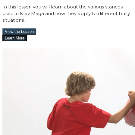
In this lesson you will learn about the various stances
used in Krav Maga and how they apply to different bully
situations.