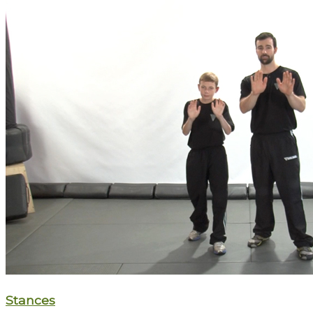
Stances