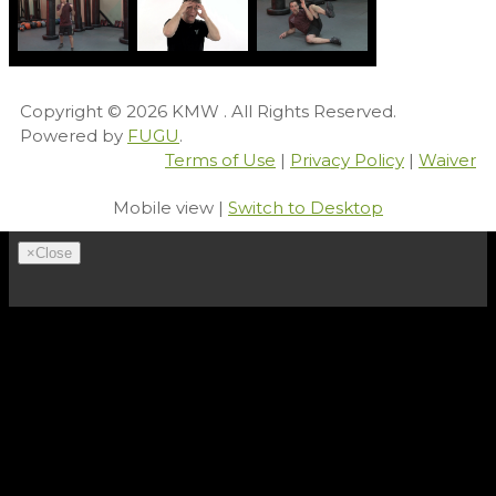
Copyright © 2026
KMW
. All Rights Reserved.
Powered by
FUGU
.
Terms of Use
|
Privacy Policy
|
Waiver
Mobile view |
Switch to Desktop
×
Close