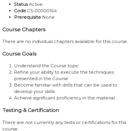
Status
Active
Code
CS-00000164
Prerequisite
None
Course Chapters
There are no individual chapters available for this course.
Course Goals
Understand the Course topic
Refine your ability to execute the techniques
presented in the Course
Become familiar with drills that can be used to
develop your skills
Achieve significant proficiency in the material
Testing & Certification
There are not currently any tests or certifications for this
course.