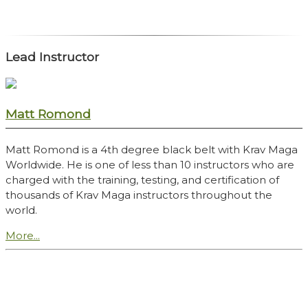
Lead Instructor
Matt Romond
Matt Romond is a 4th degree black belt with Krav Maga
Worldwide. He is one of less than 10 instructors who are
charged with the training, testing, and certification of
thousands of Krav Maga instructors throughout the
world.
More...