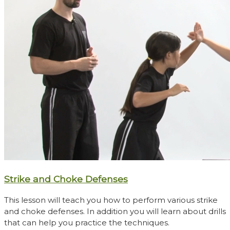
Strike and Choke Defenses
This lesson will teach you how to perform various strike
and choke defenses. In addition you will learn about drills
that can help you practice the techniques.