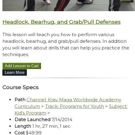
Headlock, Bearhug, and Grab/Pull Defenses
This lesson will teach you how to perform various
headlock, bearhug, and grab/pull defenses. In addition
you will learn about drills that can help you practice the
techniques.
Course Specs
Path
Channel: Krav Maga Worldwide Academy
Curriculum
>
Track: Programs for Youth
>
Subject:
Kid's Program
>
Date Launched
7/14/2014
Length
1 hr, 27 min, 1 sec
Cost
$49.99