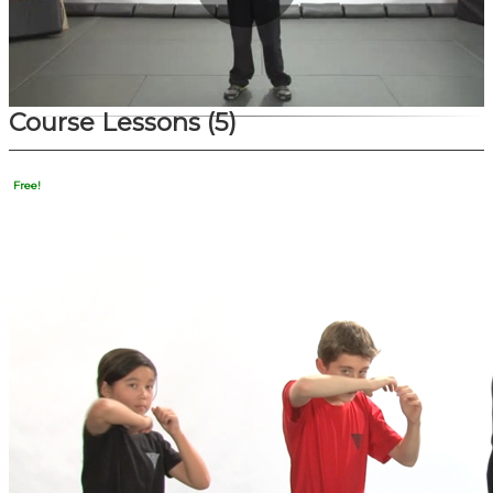
Play
Video
Course Lessons
(5)
Free!