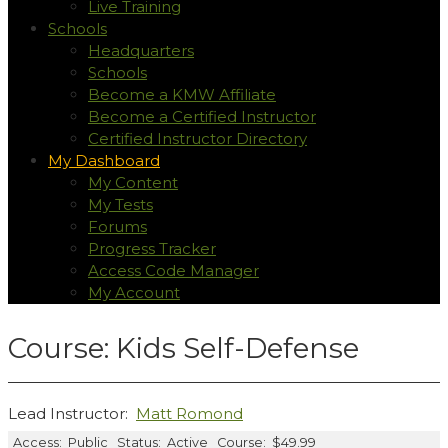
Live Training
Schools
Headquarters
Schools
Become a KMW Affiliate
Become a Certified Instructor
Certified Instructor Directory
My Dashboard
My Content
My Tests
Forums
Progress Tracker
Access Code Manager
My Account
Course: Kids Self-Defense
Lead Instructor:
Matt Romond
Access:
Public
Status:
Active
Course:
$49.99