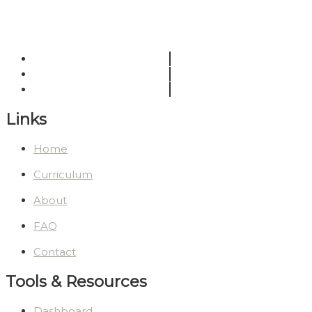
Links
Home
Curriculum
About
FAQ
Contact
Tools & Resources
Dashboard