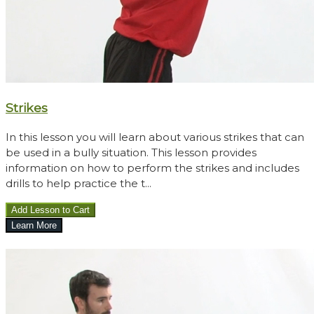
Strikes
In this lesson you will learn about various strikes that can
be used in a bully situation. This lesson provides
information on how to perform the strikes and includes
drills to help practice the t...