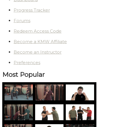
Progress Tracker
Forums
Redeem Access Code
Become a KMW Affiliate
Become an Instructor
Preferences
Most Popular