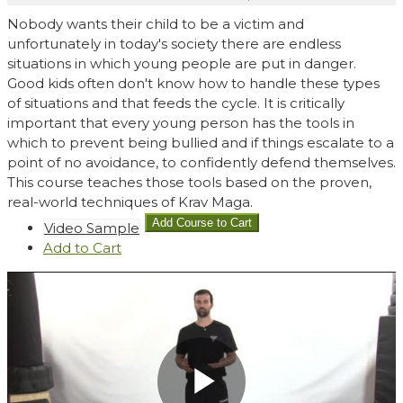
Nobody wants their child to be a victim and
unfortunately in today's society there are endless
situations in which young people are put in danger.
Good kids often don't know how to handle these types
of situations and that feeds the cycle. It is critically
important that every young person has the tools in
which to prevent being bullied and if things escalate to a
point of no avoidance, to confidently defend themselves.
This course teaches those tools based on the proven,
real-world techniques of Krav Maga.
Video Sample
Add
to Cart