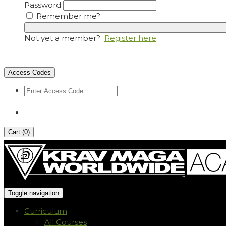
Password
Remember me?
Not yet a member?
Register here
Access Codes
Cart (
0
)
Toggle navigation
Curriculum
All Courses