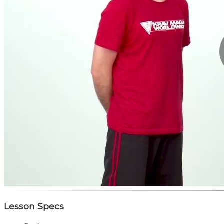
Lesson Specs