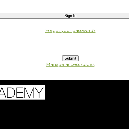
Forgot your password?
Manage access codes