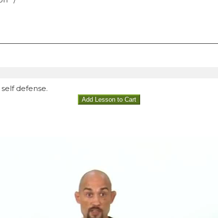
self defense.