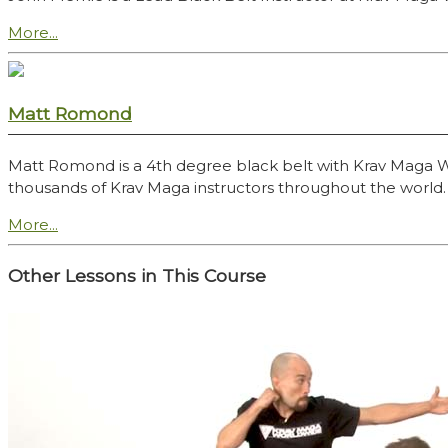
More...
Matt Romond
Matt Romond is a 4th degree black belt with Krav Maga Worl
thousands of Krav Maga instructors throughout the world.
More...
Other Lessons in This Course