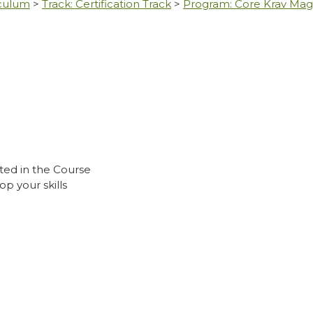
iculum
>
Track: Certification Track
>
Program: Core Krav Ma
ted in the Course
p your skills