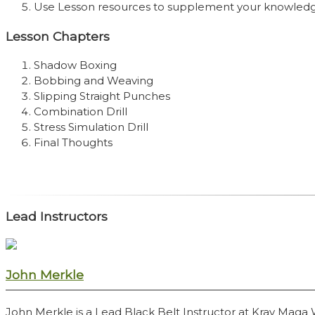
Use Lesson resources to supplement your knowled
Lesson Chapters
Shadow Boxing
Bobbing and Weaving
Slipping Straight Punches
Combination Drill
Stress Simulation Drill
Final Thoughts
Lead Instructors
John Merkle
John Merkle is a Lead Black Belt Instructor at Krav Maga