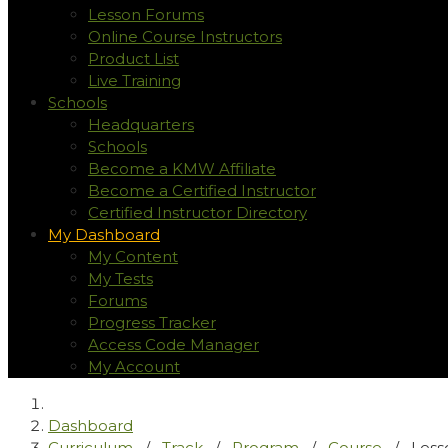
Lesson Forums
Online Course Instructors
Product List
Live Training
Schools
Headquarters
Schools
Become a KMW Affiliate
Become a Certified Instructor
Certified Instructor Directory
My Dashboard
My Content
My Tests
Forums
Progress Tracker
Access Code Manager
My Account
Dashboard
Curriculum
/
Track
/
Program
/
Course
/
Less