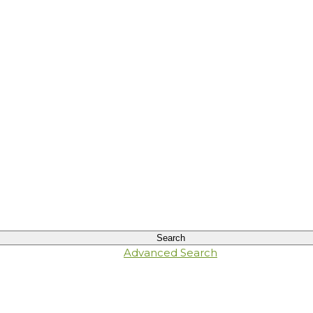
Advanced Search