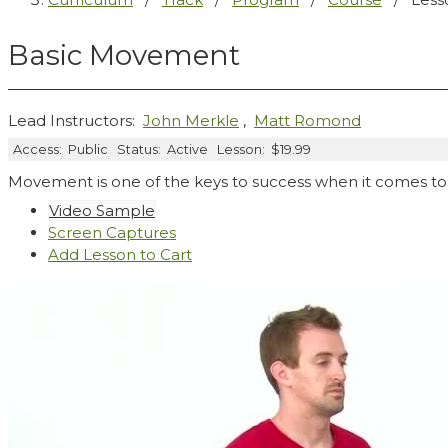
Basic Movement
Lead Instructors:
John Merkle
,
Matt Romond
Access:
Public
Status:
Active
Lesson:
$19.99
Movement is one of the keys to success when it comes to 
Video Sample
Screen Captures
Add Lesson to Cart