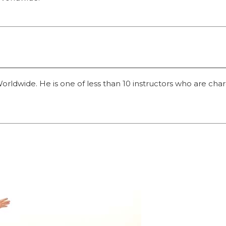
dwide. He is one of less than 10 instructors who are charged