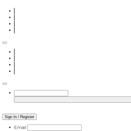
Sign In / Register
Email