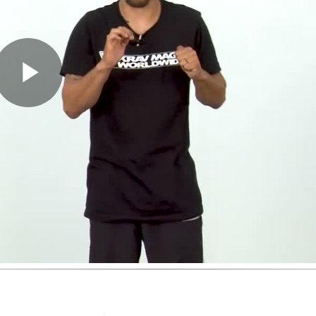
Play
Video