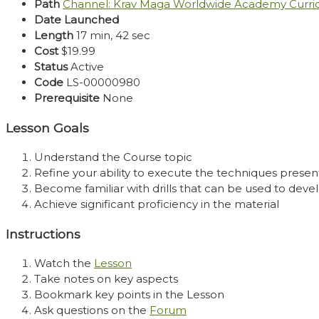
Path
Channel: Krav Maga Worldwide Academy Curr
Date Launched
Length
17 min, 42 sec
Cost
$19.99
Status
Active
Code
LS-00000980
Prerequisite
None
Lesson Goals
Understand the Course topic
Refine your ability to execute the techniques presen
Become familiar with drills that can be used to develo
Achieve significant proficiency in the material
Instructions
Watch the
Lesson
Take notes on key aspects
Bookmark key points in the Lesson
Ask questions on the
Forum