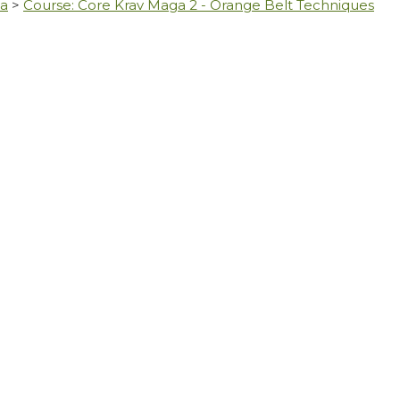
ga
>
Course: Core Krav Maga 2 - Orange Belt Techniques