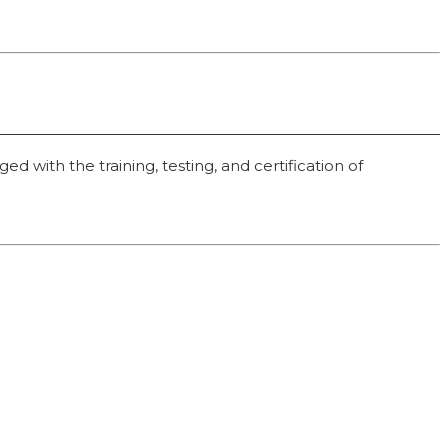
 with the training, testing, and certification of