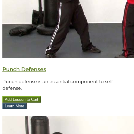
Punch Defenses
Punch defense is an essential component to self
defense.