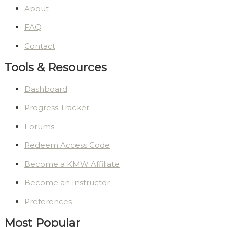
About
FAQ
Contact
Tools & Resources
Dashboard
Progress Tracker
Forums
Redeem Access Code
Become a KMW Affiliate
Become an Instructor
Preferences
Most Popular