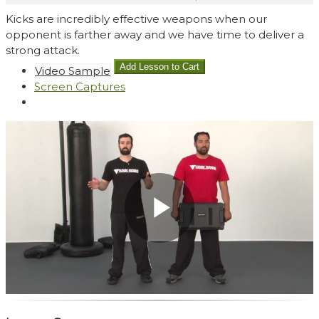
Kicks are incredibly effective weapons when our
opponent is farther away and we have time to deliver a
strong attack.
Video Sample
Screen Captures
Play
Video