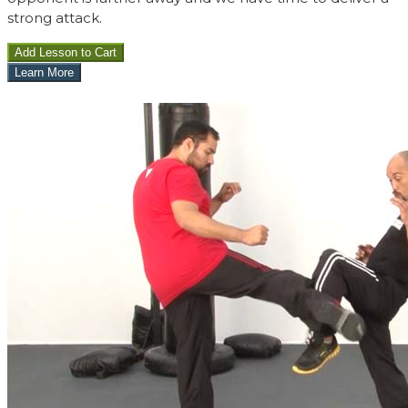
strong attack.