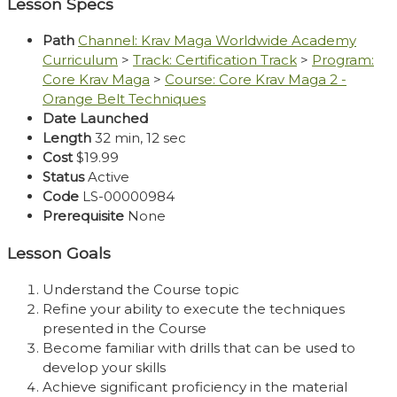
Lesson Specs
Path
Channel: Krav Maga Worldwide Academy
Curriculum
>
Track: Certification Track
>
Program:
Core Krav Maga
>
Course: Core Krav Maga 2 -
Orange Belt Techniques
Date Launched
Length
32 min, 12 sec
Cost
$19.99
Status
Active
Code
LS-00000984
Prerequisite
None
Lesson Goals
Understand the Course topic
Refine your ability to execute the techniques
presented in the Course
Become familiar with drills that can be used to
develop your skills
Achieve significant proficiency in the material