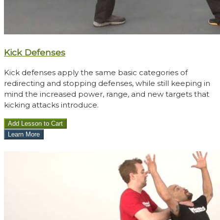
Kick Defenses
Kick defenses apply the same basic categories of
redirecting and stopping defenses, while still keeping in
mind the increased power, range, and new targets that
kicking attacks introduce.