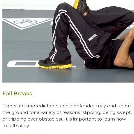
Fall Breaks
Fights are unpredictable and a defender may end up on
the ground for a variety of reasons (slipping, being swept,
or tripping over obstacles). It is important to learn how
to fall safely.