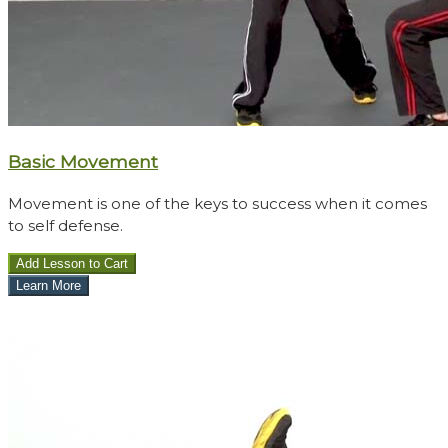
Basic Movement
Movement is one of the keys to success when it comes
to self defense.