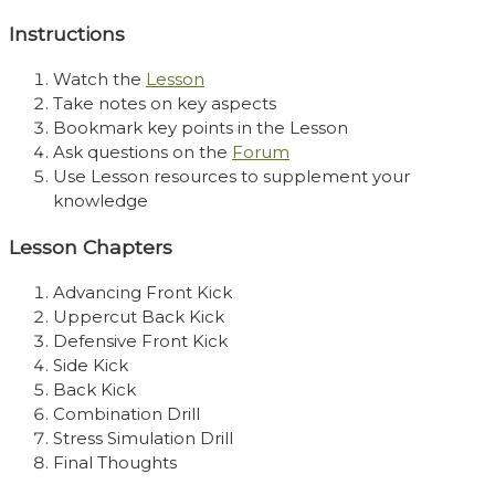
Instructions
Watch the
Lesson
Take notes on key aspects
Bookmark key points in the Lesson
Ask questions on the
Forum
Use Lesson resources to supplement your
knowledge
Lesson Chapters
Advancing Front Kick
Uppercut Back Kick
Defensive Front Kick
Side Kick
Back Kick
Combination Drill
Stress Simulation Drill
Final Thoughts