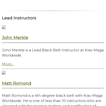
Lead Instructors
John Merkle
John Merkle is a Lead Black Belt Instructor at Krav Maga
Worldwide.
More...
Matt Romond
Matt Romond is a 4th degree black belt with Krav Maga
Worldwide. He is one of less than 10 instructors who are
charged with the training, testing, and certification of