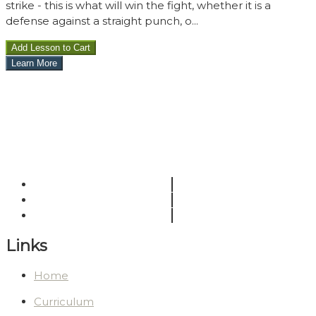
strike - this is what will win the fight, whether it is a
defense against a straight punch, o...
Links
Home
Curriculum