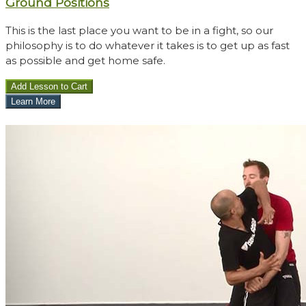
Ground Positions
This is the last place you want to be in a fight, so our
philosophy is to do whatever it takes is to get up as fast
as possible and get home safe.