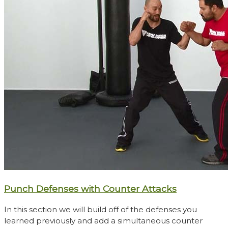
Punch Defenses with Counter Attacks
In this section we will build off of the defenses you
learned previously and add a simultaneous counter