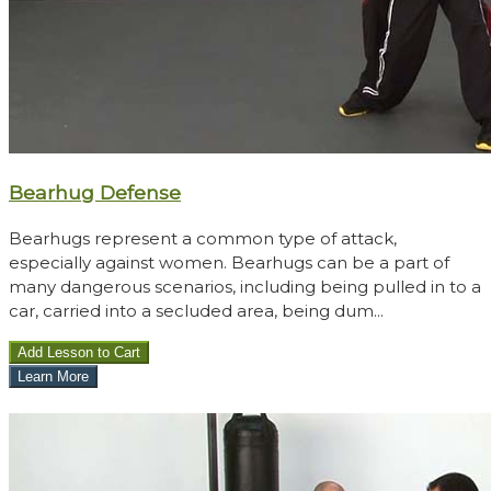
Bearhug Defense
Bearhugs represent a common type of attack,
especially against women. Bearhugs can be a part of
many dangerous scenarios, including being pulled in to a
car, carried into a secluded area, being dum...