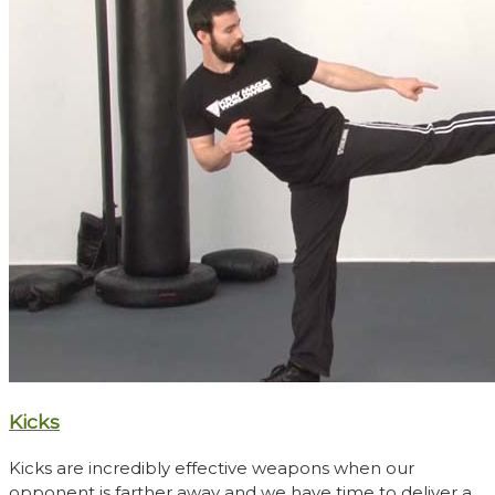
Kicks
Kicks are incredibly effective weapons when our
opponent is farther away and we have time to deliver a