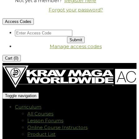
Not yet a member?
Register here
Forgot your password?
Access Codes
Manage access codes
Cart (
0
)
Toggle navigation
Curriculum
All Courses
Lesson Forums
Online Course Instructors
Product List