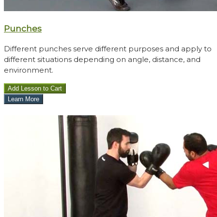
Punches
Different punches serve different purposes and apply to
different situations depending on angle, distance, and
environment.