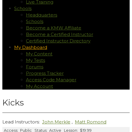
Live Training
Schools
Headquarters
Schools
Become a KMW Affiliate
Become a Certified Instructor
Certified Instructor Directory
My Dashboard
My Content
My Tests
Forums
Progress Tracker
Access Code Manager
My Account
Kicks
Lead Instructors:
John Merkle
,
Matt Romond
Access:
Public
Status:
Active
Lesson:
$19.99