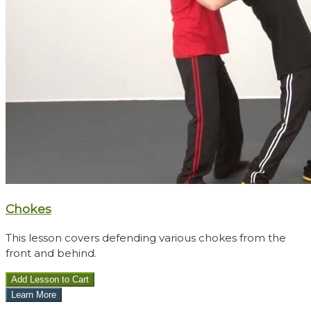
Chokes
This lesson covers defending various chokes from the
front and behind.