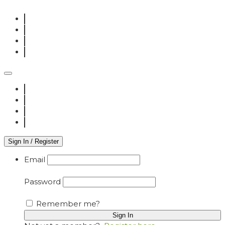
Sign In / Register
Email
Password
Remember me?