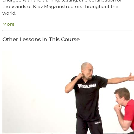
thousands of Krav Maga instructors throughout the
world.
More...
Other Lessons in This Course