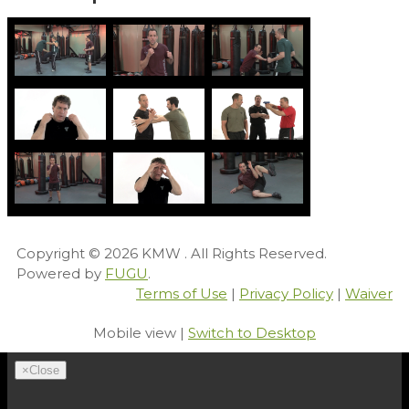
Copyright © 2026
KMW
. All Rights Reserved.
Powered by
FUGU
.
Terms of Use
|
Privacy Policy
|
Waiver
Mobile view |
Switch to Desktop
×
Close