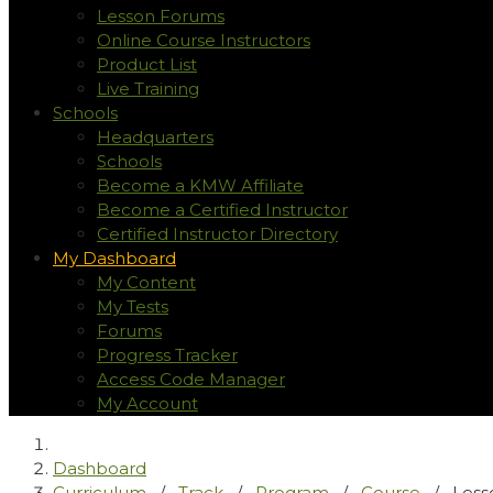
Lesson Forums
Online Course Instructors
Product List
Live Training
Schools
Headquarters
Schools
Become a KMW Affiliate
Become a Certified Instructor
Certified Instructor Directory
My Dashboard
My Content
My Tests
Forums
Progress Tracker
Access Code Manager
My Account
Dashboard
Curriculum
/
Track
/
Program
/
Course
/
Less