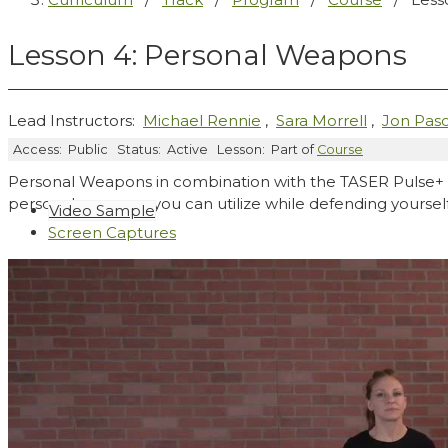
Lesson 4: Personal Weapons
Lead Instructors:
Michael Rennie
,
Sara Morrell
,
Jon Pasc
Access:
Public
Status:
Active
Lesson:
Part of
Course
Personal Weapons in combination with the TASER Pulse+ c
personal weapons you can utilize while defending yourself 
Video Sample
Screen Captures