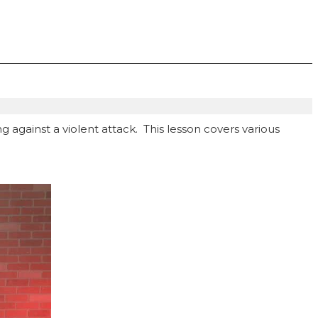
ainst a violent attack. This lesson covers various