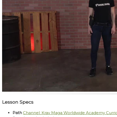
Lesson Specs
Path
Channel: Krav Maga Worldwide Academy Curr