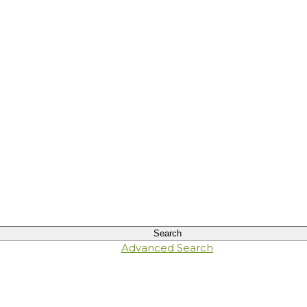
Advanced Search