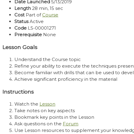
Date Launched
5/13/2019
Length
28 min, 15 sec
Cost
Part of
Course
Status
Active
Code
LS-00001271
Prerequisite
None
Lesson Goals
Understand the Course topic
Refine your ability to execute the techniques presen
Become familiar with drills that can be used to develo
Achieve significant proficiency in the material
Instructions
Watch the
Lesson
Take notes on key aspects
Bookmark key points in the Lesson
Ask questions on the
Forum
Use Lesson resources to supplement your knowled