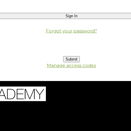
Forgot your password?
Manage access codes