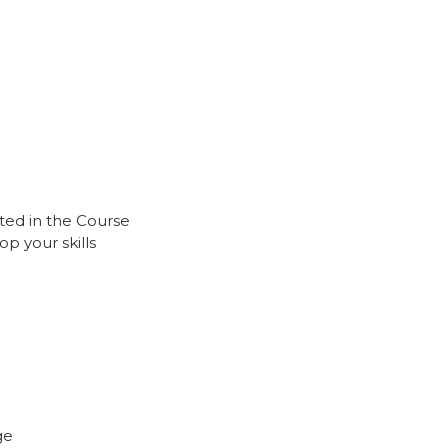
ted in the Course
p your skills
ge