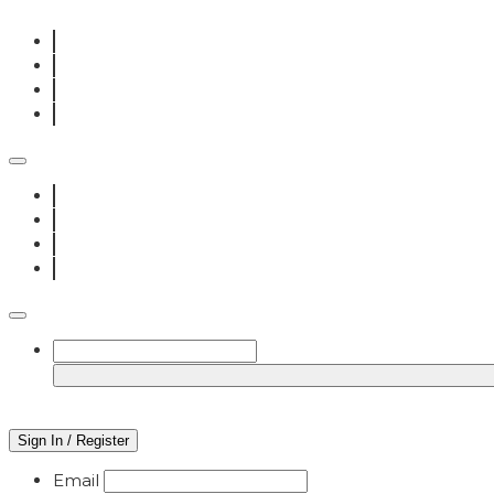
Sign In / Register
Email