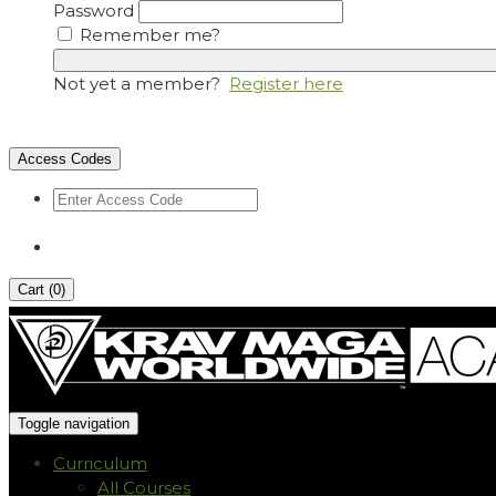
Password
Remember me?
Not yet a member?
Register here
Access Codes
Cart (
0
)
Toggle navigation
Curriculum
All Courses