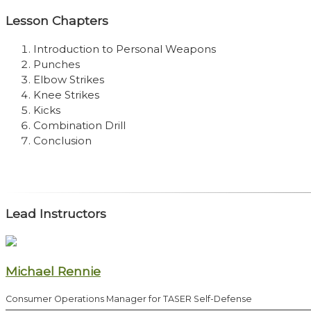
Lesson Chapters
Introduction to Personal Weapons
Punches
Elbow Strikes
Knee Strikes
Kicks
Combination Drill
Conclusion
Lead Instructors
Michael Rennie
Consumer Operations Manager for TASER Self-Defense