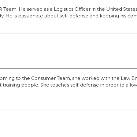
ER Team. He served as a Logistics Officer in the United Stat
ity. He is passionate about self-defense and keeping his c
to coming to the Consumer Team, she worked with the Law En
ut training people. She teaches self-defense in order to al