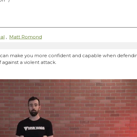
al
,
Matt Romond
an make you more confident and capable when defending ag
against a violent attack.