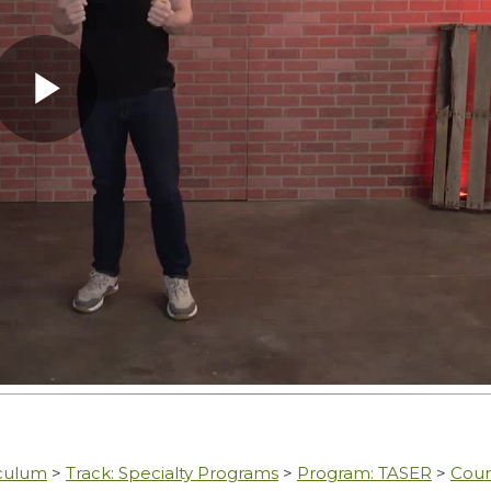
Play
Video
iculum
>
Track: Specialty Programs
>
Program: TASER
>
Cour