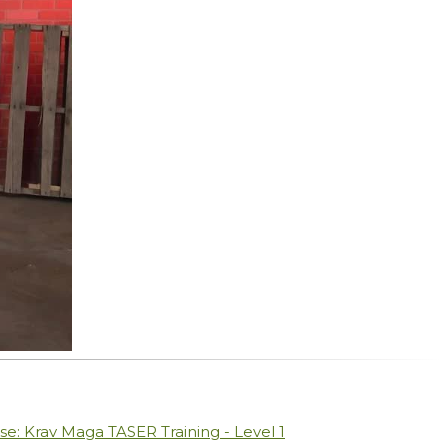
se: Krav Maga TASER Training - Level 1