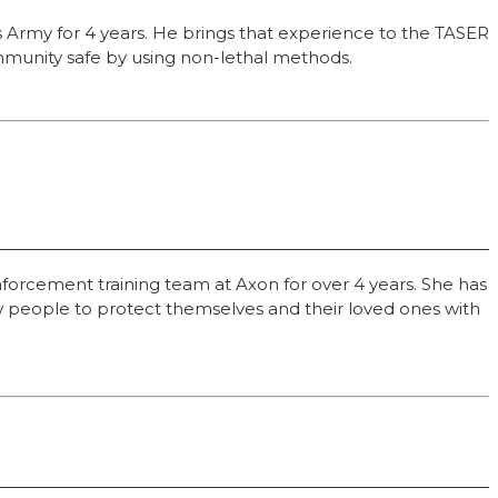
es Army for 4 years. He brings that experience to the TASER
ommunity safe by using non-lethal methods.
forcement training team at Axon for over 4 years. She has
low people to protect themselves and their loved ones with