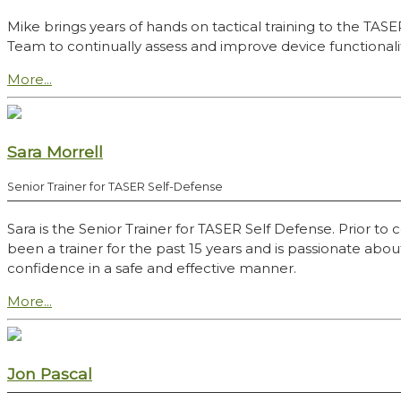
Mike brings years of hands on tactical training to the TAS
Team to continually assess and improve device functional
More...
Sara Morrell
Senior Trainer for TASER Self-Defense
Sara is the Senior Trainer for TASER Self Defense. Prior 
been a trainer for the past 15 years and is passionate abo
confidence in a safe and effective manner.
More...
Jon Pascal