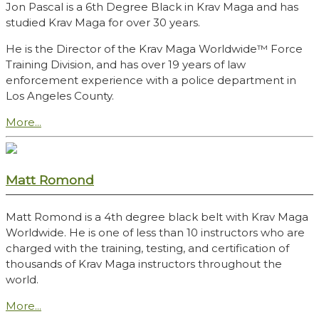
Jon Pascal is a 6th Degree Black in Krav Maga and has
studied Krav Maga for over 30 years.
He is the Director of the Krav Maga Worldwide™ Force
Training Division, and has over 19 years of law
enforcement experience with a police department in
Los Angeles County.
More...
Matt Romond
Matt Romond is a 4th degree black belt with Krav Maga
Worldwide. He is one of less than 10 instructors who are
charged with the training, testing, and certification of
thousands of Krav Maga instructors throughout the
world.
More...