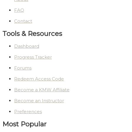
FAQ
Contact
Tools & Resources
Dashboard
Progress Tracker
Forums
Redeem Access Code
Become a KMW Affiliate
Become an Instructor
Preferences
Most Popular