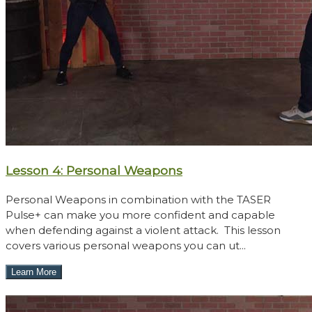
Lesson 4: Personal Weapons
Personal Weapons in combination with the TASER
Pulse+ can make you more confident and capable
when defending against a violent attack. This lesson
covers various personal weapons you can ut...