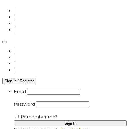
Sign In / Register
Email
Password
Remember me?