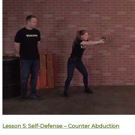
Lesson 5: Self-Defense – Counter Abduction