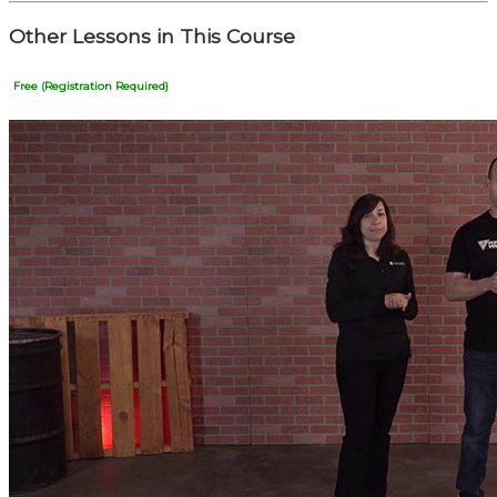
Other Lessons in This Course
Free (Registration Required)