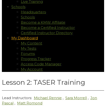
Live Training
Schools
Headquarters
Schools
Become a KMW Affiliate
Become a Certified Instructor
Certified Instructor Directory
My Dashboard
My Content
My Tests
Forums
Progress Tracker
Access Code Manager
My Account
Lesson 2: TASER Training
Lead Instructors:
Michael Rennie
,
Sara Morrell
,
Jon
Pascal
,
Matt Romond