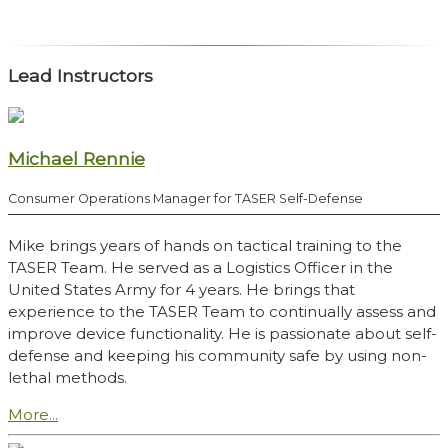
Lead Instructors
Michael Rennie
Consumer Operations Manager for TASER Self-Defense
Mike brings years of hands on tactical training to the
TASER Team. He served as a Logistics Officer in the
United States Army for 4 years. He brings that
experience to the TASER Team to continually assess and
improve device functionality. He is passionate about self-
defense and keeping his community safe by using non-
lethal methods.
More...