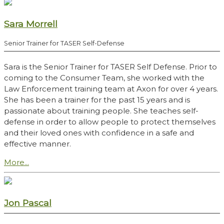
Sara Morrell
Senior Trainer for TASER Self-Defense
Sara is the Senior Trainer for TASER Self Defense. Prior to
coming to the Consumer Team, she worked with the
Law Enforcement training team at Axon for over 4 years.
She has been a trainer for the past 15 years and is
passionate about training people. She teaches self-
defense in order to allow people to protect themselves
and their loved ones with confidence in a safe and
effective manner.
More...
Jon Pascal