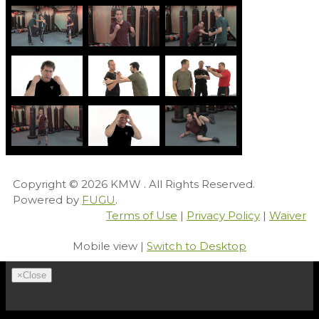
Copyright © 2026
KMW
. All Rights Reserved.
Powered by
FUGU
.
Terms of Use
|
Privacy Policy
|
Waiver
Mobile view |
Switch to Desktop
×
Close