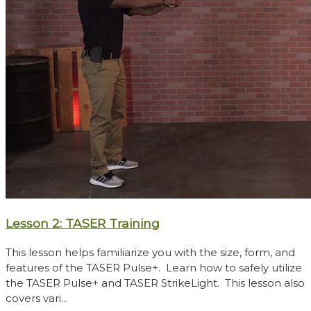
Lesson 2: TASER Training
This lesson helps familiarize you with the size, form, and
features of the TASER Pulse+. Learn how to safely utilize
the TASER Pulse+ and TASER StrikeLight. This lesson also
covers vari...