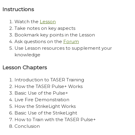
Instructions
Watch the
Lesson
Take notes on key aspects
Bookmark key points in the Lesson
Ask questions on the
Forum
Use Lesson resources to supplement your
knowledge
Lesson Chapters
Introduction to TASER Training
How the TASER Pulse+ Works
Basic Use of the Pulse+
Live Fire Demonstration
How the StrikeLight Works
Basic Use of the StrikeLight
How to Train with the TASER Pulse+
Conclusion