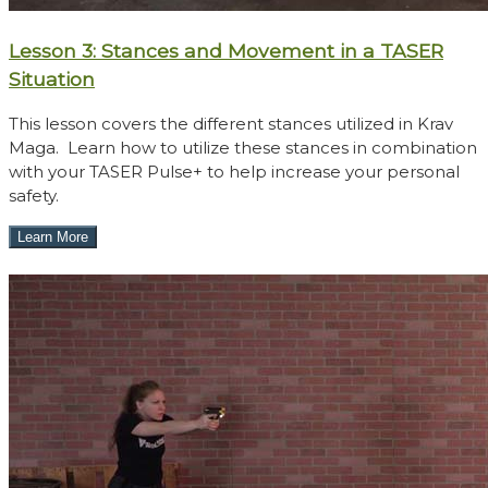
Lesson 3: Stances and Movement in a TASER
Situation
This lesson covers the different stances utilized in Krav
Maga. Learn how to utilize these stances in combination
with your TASER Pulse+ to help increase your personal
safety.