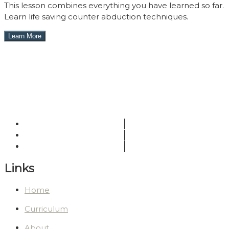
This lesson combines everything you have learned so far.
Learn life saving counter abduction techniques.
Links
Home
Curriculum
About