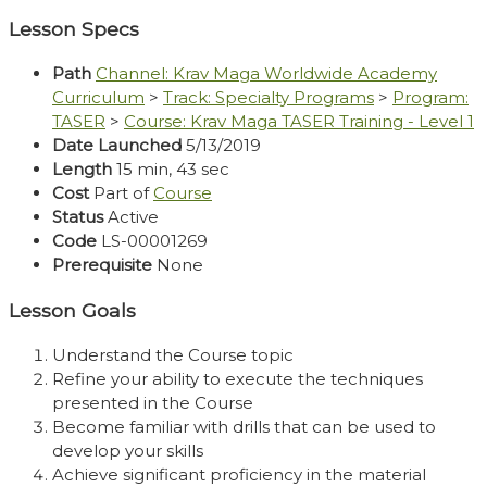
Video
Lesson Specs
Path
Channel: Krav Maga Worldwide Academy
Curriculum
>
Track: Specialty Programs
>
Program:
TASER
>
Course: Krav Maga TASER Training - Level 1
Date Launched
5/13/2019
Length
15 min, 43 sec
Cost
Part of
Course
Status
Active
Code
LS-00001269
Prerequisite
None
Lesson Goals
Understand the Course topic
Refine your ability to execute the techniques
presented in the Course
Become familiar with drills that can be used to
develop your skills
Achieve significant proficiency in the material