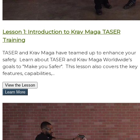
Lesson 1: Introduction to Krav Maga TASER
Training
TASER and Krav Maga have teamed up to enhance your
safety. Learn about TASER and Krav Maga Worldwide's
goals to "Make you Safer". This lesson also covers the key
features, capabilities,...