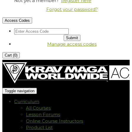
Not yet a member?
Register here
Forgot your password?
Access Codes
Manage access codes
Cart (
0
)
Toggle navigation
Curriculum
All Courses
Lesson Forums
Online Course Instructors
Product List