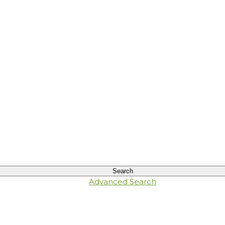
Advanced Search