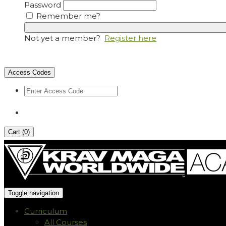
Password
Remember me?
Not yet a member?
Register here
Access Codes
Cart (
0
)
Toggle navigation
Curriculum
All Courses