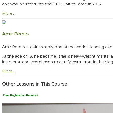
and was inducted into the UFC Hall of Fame in 2015.
More...
Amir Perets
Amir Perets is, quite simply, one of the world's leading exp
At the age of 18, he became Israel’s heavyweight marital
instructor, and was chosen to certify instructors in their
More...
Other Lessons in This Course
Free (Registration Required)