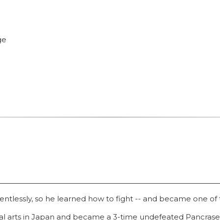
ge
ntlessly, so he learned how to fight -- and became one of t
ial arts in Japan and became a 3-time undefeated Pancras