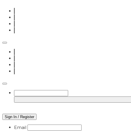
Sign In / Register
Email