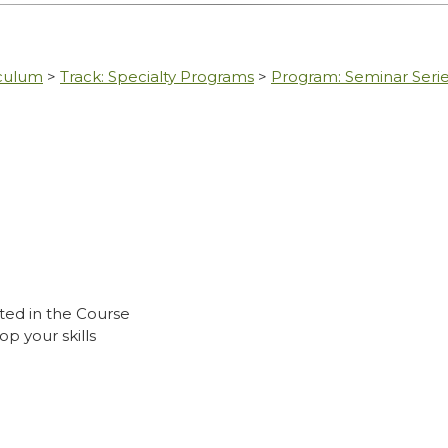
iculum
>
Track: Specialty Programs
>
Program: Seminar Seri
ted in the Course
p your skills