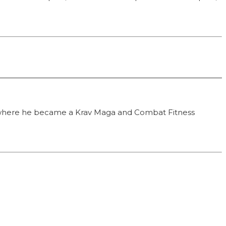
F), where he became a Krav Maga and Combat Fitness