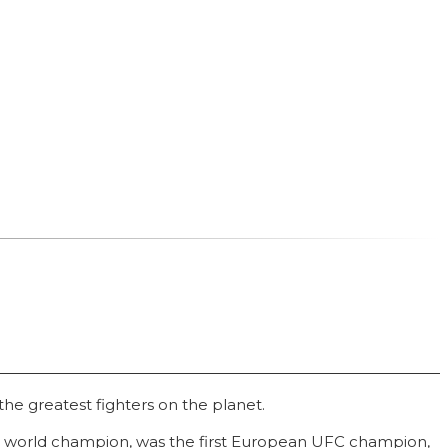
he greatest fighters on the planet.
e world champion, was the first European UFC champion,