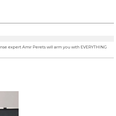
ense expert Amir Perets will arm you with EVERYTHING