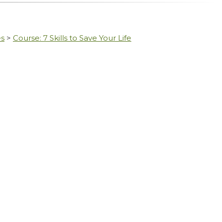
es
>
Course: 7 Skills to Save Your Life