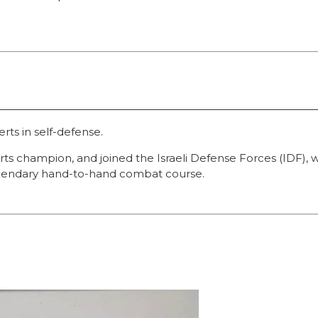
erts in self-defense.
 arts champion, and joined the Israeli Defense Forces (ID
 legendary hand-to-hand combat course.