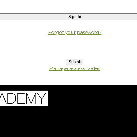
Forgot your password?
Manage access codes