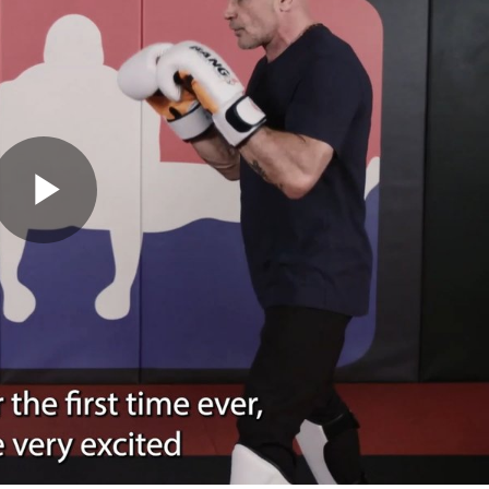
Play
Video