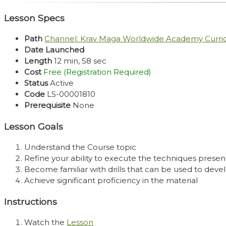
Lesson Specs
Path
Channel: Krav Maga Worldwide Academy Curr
Date Launched
Length
12 min, 58 sec
Cost
Free (Registration Required)
Status
Active
Code
LS-00001810
Prerequisite
None
Lesson Goals
Understand the Course topic
Refine your ability to execute the techniques presen
Become familiar with drills that can be used to develo
Achieve significant proficiency in the material
Instructions
Watch the
Lesson