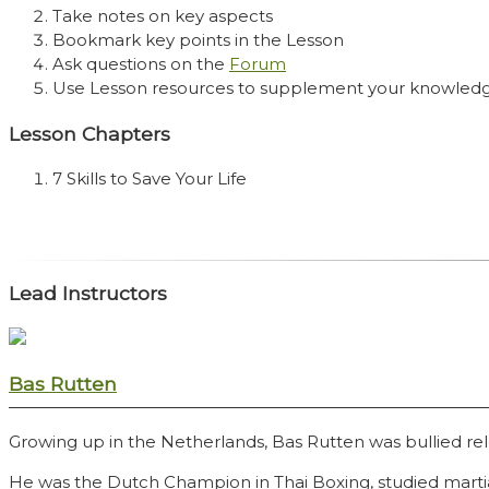
Take notes on key aspects
Bookmark key points in the Lesson
Ask questions on the
Forum
Use Lesson resources to supplement your knowled
Lesson Chapters
7 Skills to Save Your Life
Lead Instructors
Bas Rutten
Growing up in the Netherlands, Bas Rutten was bullied rele
He was the Dutch Champion in Thai Boxing, studied mart