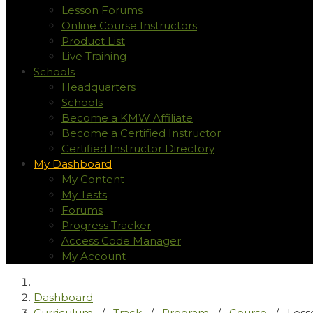
Lesson Forums
Online Course Instructors
Product List
Live Training
Schools
Headquarters
Schools
Become a KMW Affiliate
Become a Certified Instructor
Certified Instructor Directory
My Dashboard
My Content
My Tests
Forums
Progress Tracker
Access Code Manager
My Account
Dashboard
Curriculum
/
Track
/
Program
/
Course
/
Less