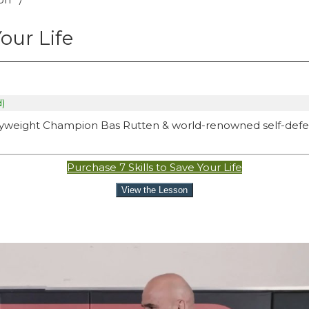
Your Life
d)
eavyweight Champion Bas Rutten & world-renowned self-def
Purchase 7 Skills to Save Your Life