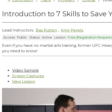
Introduction to 7 Skills to Save 
Lead Instructors:
Bas Rutten
,
Amir Perets
Access:
Public
Status:
Active
Lesson:
Free (Registration Require
Even if you have no martial arts training, former UFC H
you need to know!
Video Sample
Screen Captures
View Lesson