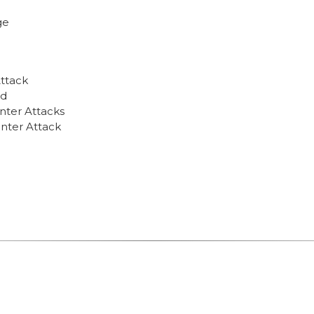
ge
Attack
nd
nter Attacks
unter Attack