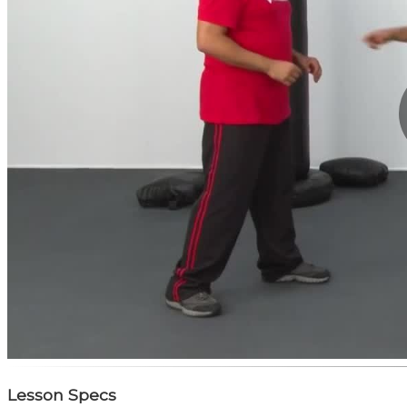
Lesson Specs