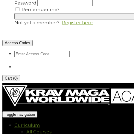
Password
Remember me?
Not yet a member?
Register here
Access Codes
Cart (
0
)
Toggle navigation
Curriculum
All Courses