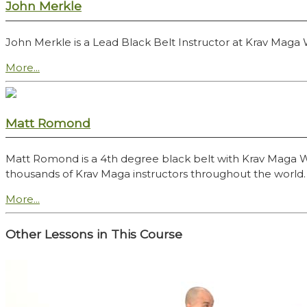
John Merkle
John Merkle is a Lead Black Belt Instructor at Krav Maga
More...
Matt Romond
Matt Romond is a 4th degree black belt with Krav Maga Worl
thousands of Krav Maga instructors throughout the world.
More...
Other Lessons in This Course