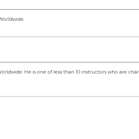
 Worldwide.
dwide. He is one of less than 10 instructors who are charged