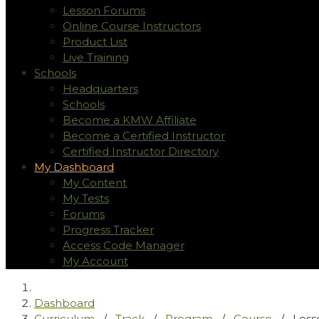
Lesson Forums
Online Course Instructors
Product List
Live Training
Schools
Headquarters
Schools
Become a KMW Affiliate
Become a Certified Instructor
Certified Instructor Directory
My Dashboard
My Content
My Tests
Forums
Progress Tracker
Access Code Manager
My Account
Dashboard
Curriculum
/
Track
/
Program
/
Course
/
Less