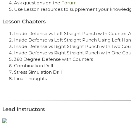
Ask questions on the
Forum
Use Lesson resources to supplement your knowled
Lesson Chapters
Inside Defense vs Left Straight Punch with Counter 
Inside Defense vs Left Straight Punch Using Left Ha
Inside Defense vs Right Straight Punch with Two Cou
Inside Defense vs Right Straight Punch with One Co
360 Degree Defense with Counters
Combination Drill
Stress Simulation Drill
Final Thoughts
Lead Instructors