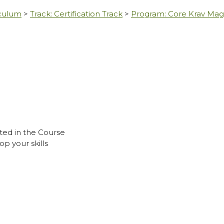
iculum
>
Track: Certification Track
>
Program: Core Krav Ma
ted in the Course
p your skills