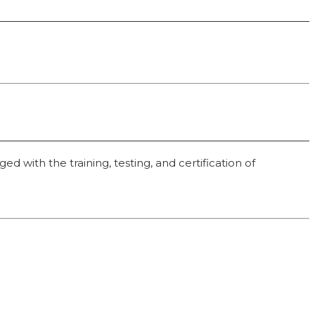
 with the training, testing, and certification of