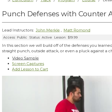
Punch Defenses with Counter A
Lead Instructors:
John Merkle
,
Matt Romond
Access:
Public
Status:
Active
Lesson:
$19.99
In this section we will build off of the defenses you learned
straight punch, outside attack, or even a pluck against a 
Video Sample
Screen Captures
Add Lesson to Cart