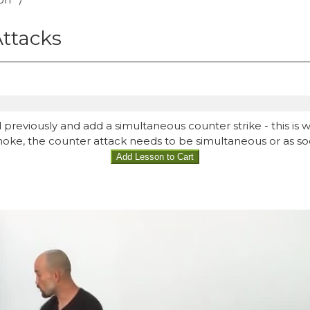
ttacks
 previously and add a simultaneous counter strike - this is wh
choke, the counter attack needs to be simultaneous or as so