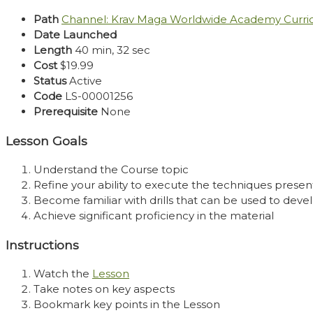
Path
Channel: Krav Maga Worldwide Academy Curr
Date Launched
Length
40 min, 32 sec
Cost
$19.99
Status
Active
Code
LS-00001256
Prerequisite
None
Lesson Goals
Understand the Course topic
Refine your ability to execute the techniques presen
Become familiar with drills that can be used to develo
Achieve significant proficiency in the material
Instructions
Watch the
Lesson
Take notes on key aspects
Bookmark key points in the Lesson