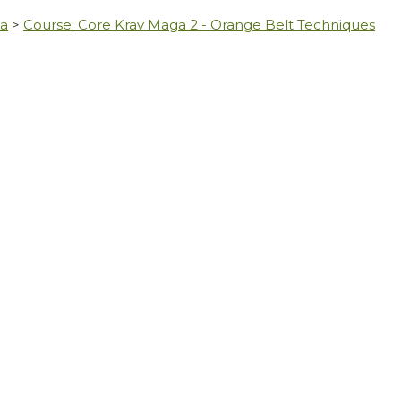
ga
>
Course: Core Krav Maga 2 - Orange Belt Techniques