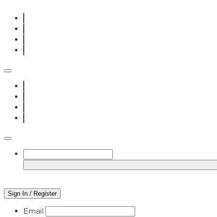
Sign In / Register
Email