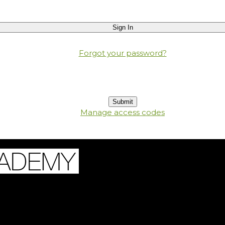
Forgot your password?
Manage access codes