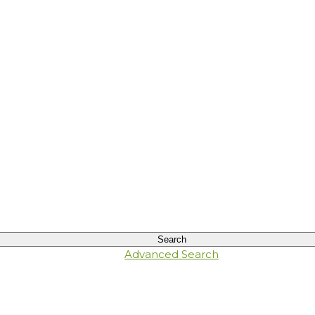
Advanced Search