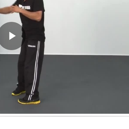
Play
Video