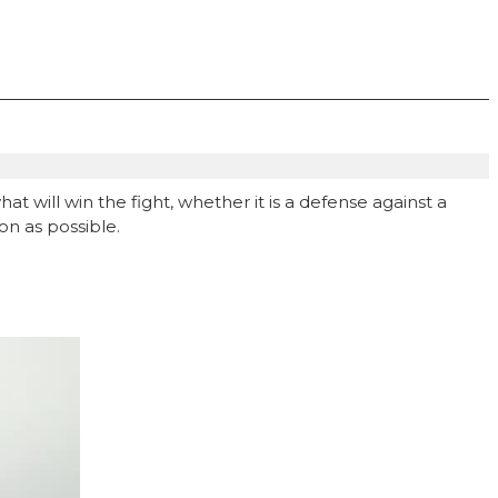
at will win the fight, whether it is a defense against a
on as possible.