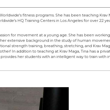
a Worldwide's fitness programs. She has been teaching Krav
rldwide's HQ Training Centers in Los Angeles for over 22 ye
sion for movement at a young age. She has been working in t
and her extensive background in the study of human moveme
tional strength training, breathing, stretching, and Krav 
no other! In addition to teaching at Krav Maga, Tina has a p
provides her students with an intelligent way to train with in