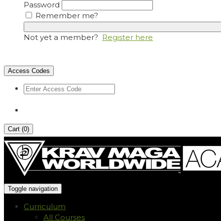
Password
Remember me?
Not yet a member?
Register here
Access Codes
Cart (
0
)
Toggle navigation
Curriculum
All Courses