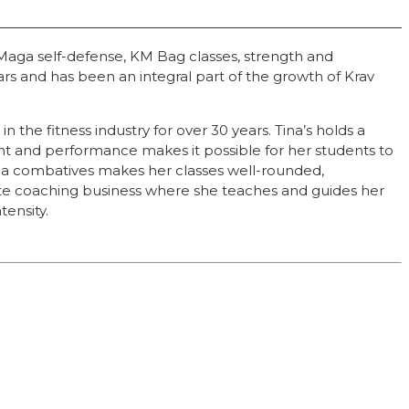
 Maga self-defense, KM Bag classes, strength and
ars and has been an integral part of the growth of Krav
he fitness industry for over 30 years. Tina’s holds a
nt and performance makes it possible for her students to
Maga combatives makes her classes well-rounded,
rivate coaching business where she teaches and guides her
tensity.