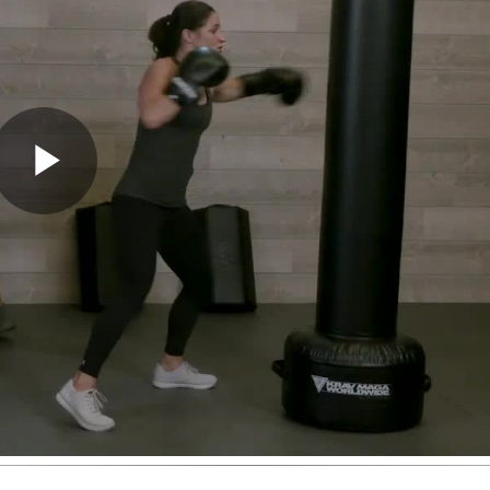
Play
Video