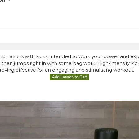
mbinations with kicks, intended to work your power and ex
ina then jumps right in with some bag work. High-intensity k
proving effective for an engaging and stimulating workout.