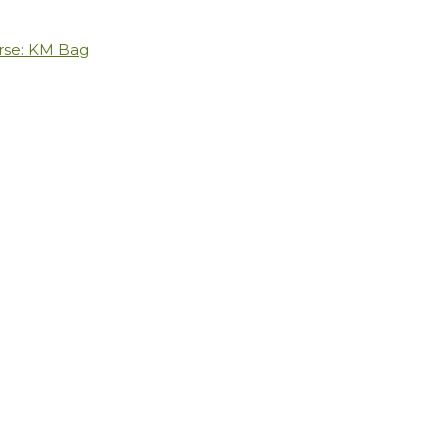
rse: KM Bag