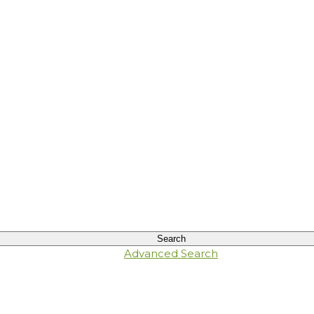
Advanced Search