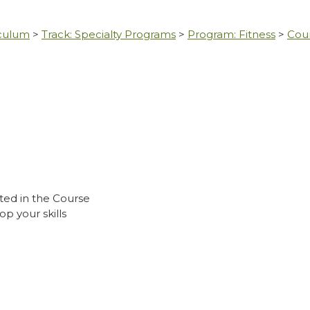
iculum
>
Track: Specialty Programs
>
Program: Fitness
>
Cou
ted in the Course
p your skills