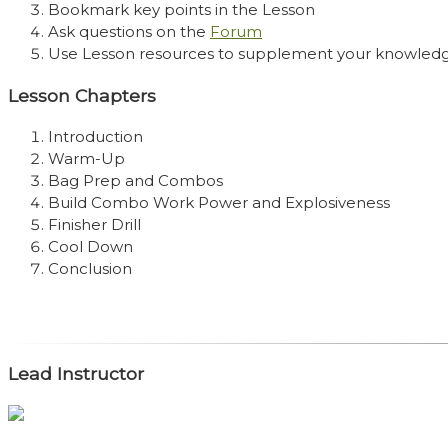
Bookmark key points in the Lesson
Ask questions on the
Forum
Use Lesson resources to supplement your knowled
Lesson Chapters
Introduction
Warm-Up
Bag Prep and Combos
Build Combo Work Power and Explosiveness
Finisher Drill
Cool Down
Conclusion
Lead Instructor