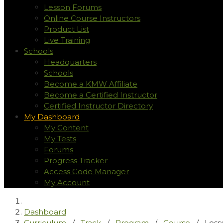
Lesson Forums
Online Course Instructors
Product List
Live Training
Schools
Headquarters
Schools
Become a KMW Affiliate
Become a Certified Instructor
Certified Instructor Directory
My Dashboard
My Content
My Tests
Forums
Progress Tracker
Access Code Manager
My Account
Dashboard
Curriculum
/
Track
/
Program
/
Course
/
Less