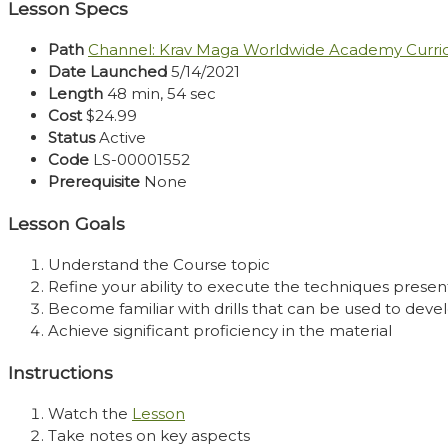
Lesson Specs
Path
Channel: Krav Maga Worldwide Academy Curr
Date Launched
5/14/2021
Length
48 min, 54 sec
Cost
$24.99
Status
Active
Code
LS-00001552
Prerequisite
None
Lesson Goals
Understand the Course topic
Refine your ability to execute the techniques presen
Become familiar with drills that can be used to develo
Achieve significant proficiency in the material
Instructions
Watch the
Lesson
Take notes on key aspects