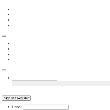
Sign In / Register
Email