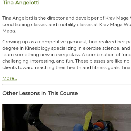
Tina Angelotti
Tina Angelotti is the director and developer of Krav Mag
conditioning classes, and mobility classes at Krav Maga Wo
Maga.
Growing up as a competitive gymnast, Tina realized her pas
degree in Kinesiology specializing in exercise science, 
learn something new in every class. A combination of func
challenging, interesting, and fun. These classes are like 
clients toward reaching their health and fitness goals. Tina 
More...
Other Lessons in This Course