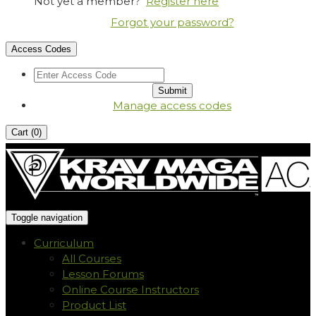
Not yet a member?
Register here
Forgot your password?
Access Codes
Manage access codes
Cart (
0
)
Toggle navigation
Curriculum
All Courses
Lesson Forums
Online Course Instructors
Product List