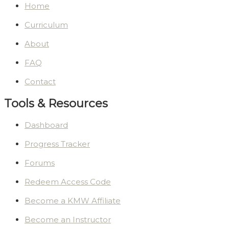
Home
Curriculum
About
FAQ
Contact
Tools & Resources
Dashboard
Progress Tracker
Forums
Redeem Access Code
Become a KMW Affiliate
Become an Instructor