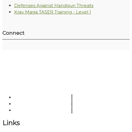
Defenses Against Handgun Threats
Krav Maga TASER Training - Level 1
Connect
Links