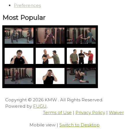
Preferences
Most Popular
Copyright © 2026
KMW
. All Rights Reserved.
Powered by
FUGU
.
Terms of Use
|
Privacy Policy
|
Waiver
Mobile view |
Switch to Desktop