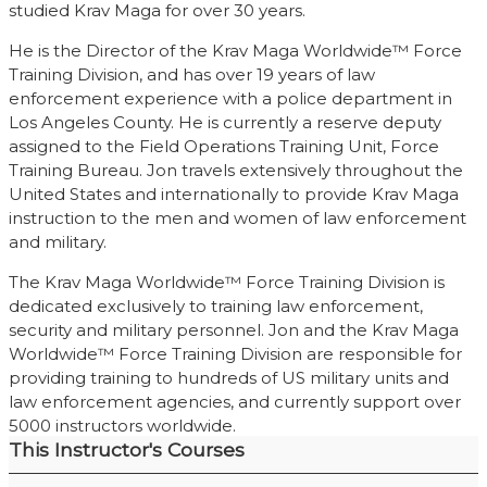
studied Krav Maga for over 30 years.
He is the Director of the Krav Maga Worldwide™ Force
Training Division, and has over 19 years of law
enforcement experience with a police department in
Los Angeles County. He is currently a reserve deputy
assigned to the Field Operations Training Unit, Force
Training Bureau. Jon travels extensively throughout the
United States and internationally to provide Krav Maga
instruction to the men and women of law enforcement
and military.
The Krav Maga Worldwide™ Force Training Division is
dedicated exclusively to training law enforcement,
security and military personnel. Jon and the Krav Maga
Worldwide™ Force Training Division are responsible for
providing training to hundreds of US military units and
law enforcement agencies, and currently support over
5000 instructors worldwide.
This Instructor's Courses