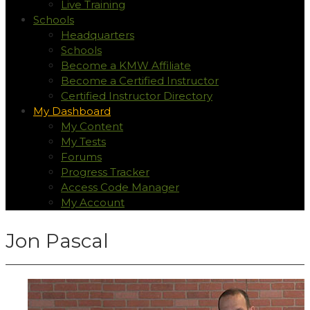
Live Training
Schools
Headquarters
Schools
Become a KMW Affiliate
Become a Certified Instructor
Certified Instructor Directory
My Dashboard
My Content
My Tests
Forums
Progress Tracker
Access Code Manager
My Account
Jon Pascal