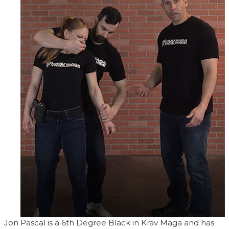
Jon Pascal is a 6th Degree Black in Krav Maga and has