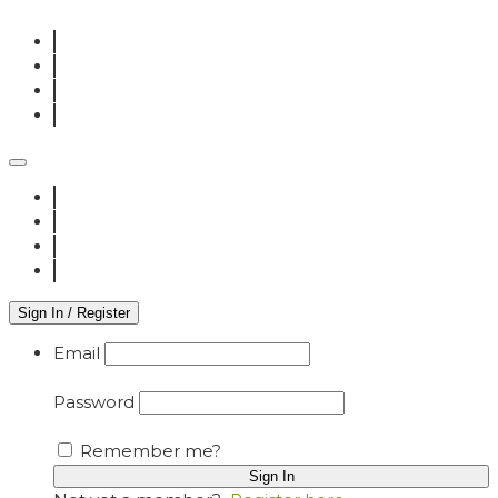
Sign In / Register
Email
Password
Remember me?